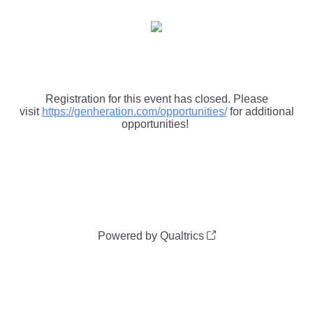
Registration for this event has closed. Please
visit
https://genheration.com/opportunities/
for additional
opportunities!
Powered by Qualtrics