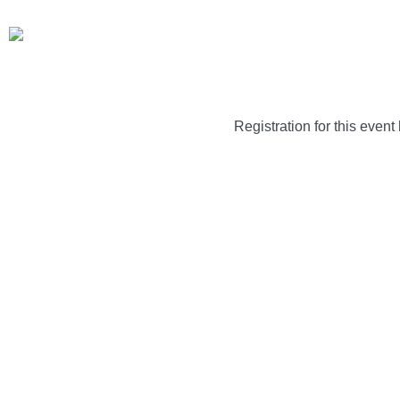
Registration for this event