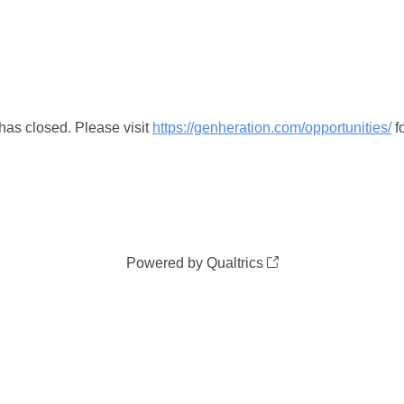
 has closed. Please visit
https://genheration.com/opportunities/
fo
Powered by Qualtrics