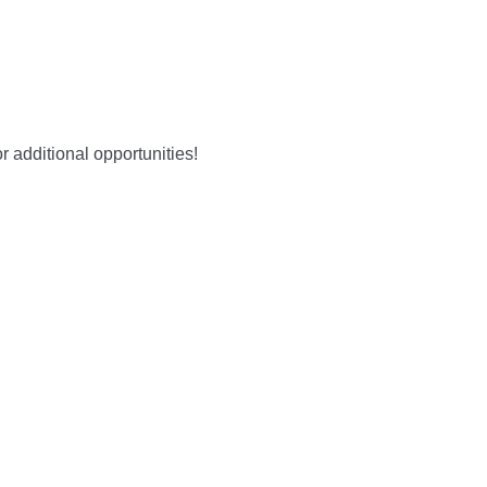
r additional opportunities!